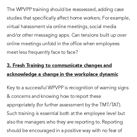
The WPVPP training should be reassessed, adding case
studies that specifically affect home workers. For example,
virtual harassment via online meetings, social media
and/or other messaging apps. Can tensions built up over
online meetings unfold in the office when employees
meet less frequently face to face?
3. Fresh Training to communicate changes and
acknowledge a change in the workplace dynamic
Key to a successful WPVPP is recognition of warning signs
& concerns and knowing how to report these
appropriately (for further assessment by the TMT/TAT).
Such training is essential both at the employee level but
also the managers who they are reporting to. Reporting
should be encouraged in a positive way with no fear of