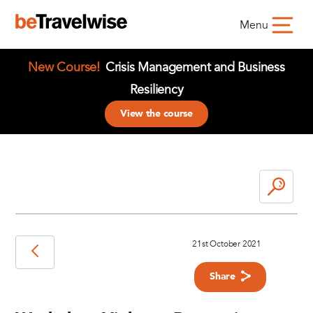
Menu
New Course!
Crisis Management and Business
Resiliency
View the course
21st October 2021
Share