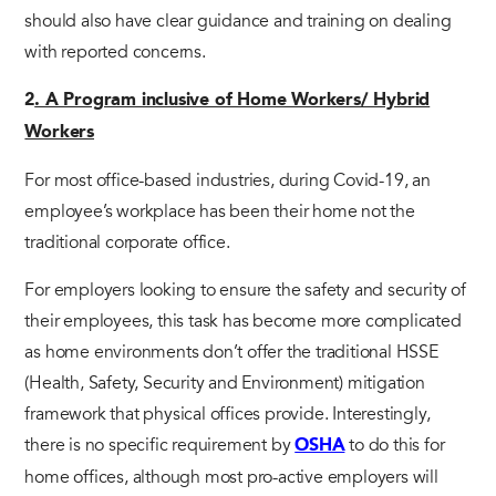
should also have clear guidance and training on dealing
with reported concerns.
2
. A Program inclusive of Home Workers/ Hybrid
Workers
For most office-based industries, during Covid-19, an
employee’s workplace has been their home not the
traditional corporate office.
For employers looking to ensure the safety and security of
their employees, this task has become more complicated
as home environments don’t offer the traditional HSSE
(Health, Safety, Security and Environment) mitigation
framework that physical offices provide. Interestingly,
there is no specific requirement by
to do this for
OSHA
home offices, although most pro-active employers will