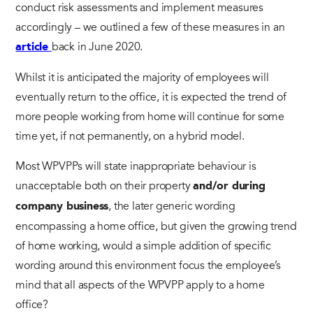
conduct risk assessments and implement measures
accordingly – we outlined a few of these measures in an
back in June 2020.
article
Whilst it is anticipated the majority of employees will
eventually return to the office, it is expected the trend of
more people working from home will continue for some
time yet, if not permanently, on a hybrid model.
Most WPVPPs will state inappropriate behaviour is
unacceptable both on their property
and/or during
, the later generic wording
company business
encompassing a home office, but given the growing trend
of home working, would a simple addition of specific
wording around this environment focus the employee’s
mind that all aspects of the WPVPP apply to a home
office?