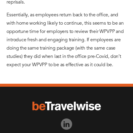
reprisals.
Essentially, as employees return back to the office, and
with home working likely to continue, this seems to be an
opportune time for employers to review their WPVPP and
introduce fresh and engaging training. If employees are
doing the same training package (with the same case
studies) they did when last in the office pre-Covid, don’t
expect your WPVPP to be as effective as it could be.