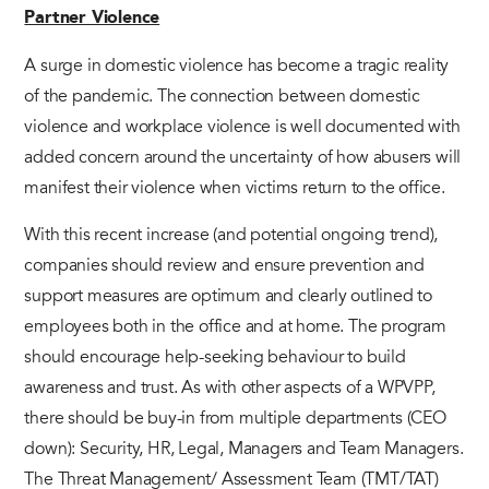
Partner Violence
A surge in domestic violence has become a tragic reality
of the pandemic. The connection between domestic
violence and workplace violence is well documented with
added concern around the uncertainty of how abusers will
manifest their violence when victims return to the office.
With this recent increase (and potential ongoing trend),
companies should review and ensure prevention and
support measures are optimum and clearly outlined to
employees both in the office and at home. The program
should encourage help-seeking behaviour to build
awareness and trust. As with other aspects of a WPVPP,
there should be buy-in from multiple departments (CEO
down): Security, HR, Legal, Managers and Team Managers.
The Threat Management/ Assessment Team (TMT/TAT)