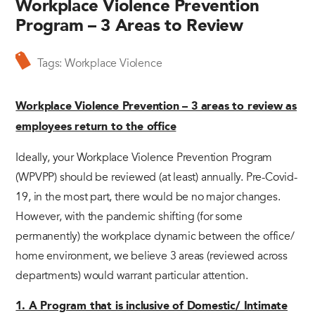
Workplace Violence Prevention
Program – 3 Areas to Review
Tags:
Workplace Violence
Workplace Violence Prevention – 3 areas to review as
employees return to the office
Ideally, your Workplace Violence Prevention Program
(WPVPP) should be reviewed (at least) annually. Pre-Covid-
19, in the most part, there would be no major changes.
However, with the pandemic shifting (for some
permanently) the workplace dynamic between the office/
home environment, we believe 3 areas (reviewed across
departments) would warrant particular attention.
1. A Program that is inclusive of Domestic/ Intimate