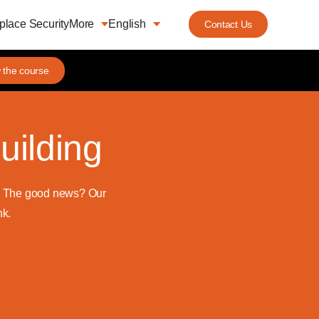
lace Security
More
English
Contact Us
 the course
uilding
d. The good news? Our
nk.