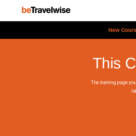
New Cours
This C
The training page yo
la