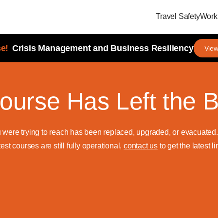
Travel Safety
Workp
e!
Crisis Management and Business Resiliency
View
ourse Has Left the B
u were trying to reach has been replaced, upgraded, or evacuate
test courses are still fully operational,
contact us
to get the latest li