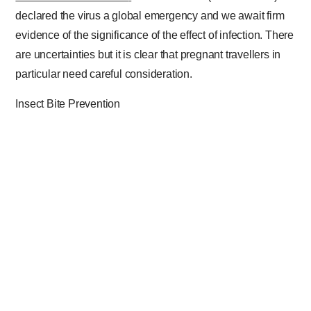
declared the virus a global emergency and we await firm
evidence of the significance of the effect of infection. There
are uncertainties but it is clear that pregnant travellers in
particular need careful consideration.
Insect Bite Prevention