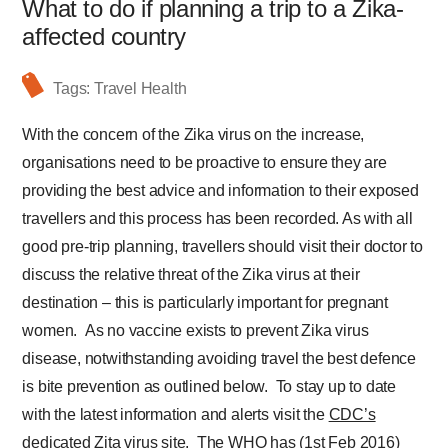
What to do if planning a trip to a Zika-
affected country
Tags:
Travel Health
With the concern of the Zika virus on the increase,
organisations need to be proactive to ensure they are
providing the best advice and information to their exposed
travellers and this process has been recorded. As with all
good pre-trip planning, travellers should visit their doctor to
discuss the relative threat of the Zika virus at their
destination – this is particularly important for pregnant
women. As no vaccine exists to prevent Zika virus
disease, notwithstanding avoiding travel the best defence
is bite prevention as outlined below. To stay up to date
with the latest information and alerts visit the
CDC’s
dedicated Zita virus site
.
The WHO has (1st Feb 2016)