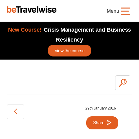
Menu
New Course!
Crisis Management and Business
Resiliency
View the course
29th January 2016
Share