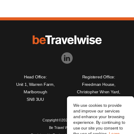
Head Office:
Registered Office:
Unit 1, Warren Farm,
Freedman House,
Marlborough
Christopher Wren Yard,
SN8 3UU
117 High Street,
We use cookies to provide
Croydon, CR0 1QG
and improve our services
and enhance your browsing
Copyright ©2026 beTravelwise
experience. By continuing to
Be Travel Wise Limited
use our site you consent to
the use of cookies.
Learn