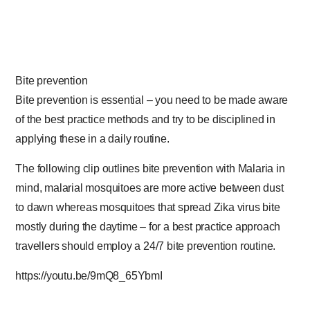
Bite prevention
Bite prevention is essential – you need to be made aware
of the best practice methods and try to be disciplined in
applying these in a daily routine.
The following clip outlines bite prevention with Malaria in
mind, malarial mosquitoes are more active between dust
to dawn whereas
mosquitoes that spread Zika virus bite
mostly during the daytime
– for a best practice approach
travellers should employ a 24/7 bite prevention routine.
https://youtu.be/9mQ8_65YbmI