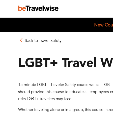
New Cou
Back to Travel Safety
LGBT+ Travel W
15-minute LGBT+ Traveler Safety course we call LGBT
should provide this course to educate all employees on
risks LGBT+ travelers may face.
Whether traveling alone or in a group, this course int