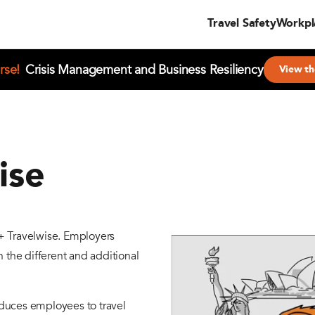
Travel Safety
Workpl
rse!
Crisis Management and Business Resiliency
View th
ise
+ Travelwise. Employers
 the different and additional
roduces employees to travel