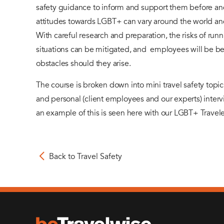
safety guidance to inform and support them before and
attitudes towards LGBT+ can vary around the world an
With careful research and preparation, the risks of run
situations can be mitigated, and employees will be be
obstacles should they arise.
The course is broken down into mini travel safety top
and personal (client employees and our experts) interv
an example of this is seen here with our LGBT+ Travele
Back to Travel Safety