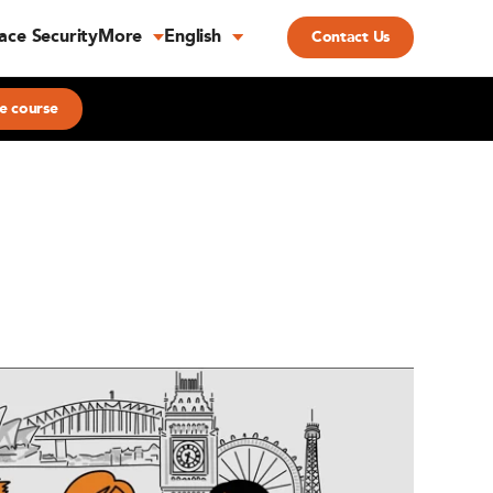
ace Security
More
English
Contact Us
e course