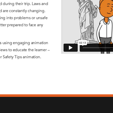
 during their trip. Laws and
d are constantly changing.
ning into problems or unsafe
tter prepared to face any
ics using engaging animation
iews to educate the learner –
r Safety Tips animation.