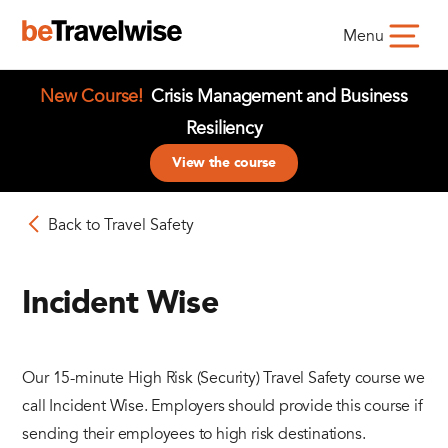
Menu
New Course!
Crisis Management and Business
Resiliency
View the course
Back to Travel Safety
Incident Wise
Our 15-minute High Risk (Security) Travel Safety course we
call Incident Wise. Employers should provide this course if
sending their employees to high risk destinations.