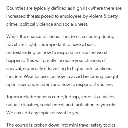
Countries are typically defined as high risk where there are
increased threats posed to employees by violent & petty
crime, political violence and social unrest.
Whilst the chance of serious incidents occurring during
travel are slight, it is important to have a basic
understanding on how to respond in case the worst
happens. This will greatly increase your chances of
survival, especially if travelling to higher risk locations.
Incident Wise focuses on how to avoid becoming caught
up in a serious incident and how to respond if you are.
Topics include: serious crime, kidnap, terrorist activities,
natural disasters, social unrest and facilitation payments.
We can add any topic relevant to you.
The course is broken down into mini travel safety topics