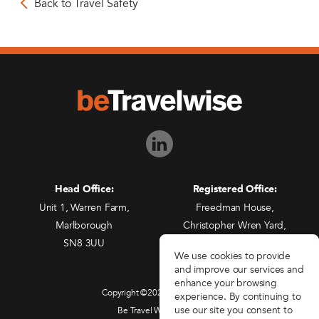
Back to Travel Safety
Head Office:
Registered Office:
Unit 1, Warren Farm,
Freedman House,
Marlborough
Christopher Wren Yard,
SN8 3UU
117 High Street,
We use cookies to provide
Croydon, CR0 1QG
and improve our services and
enhance your browsing
Copyright ©2026 beTravelwise
experience. By continuing to
use our site you consent to
Be Travel Wise Limited