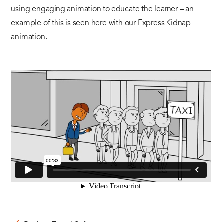
using engaging animation to educate the learner – an
example of this is seen here with our Express Kidnap
animation.