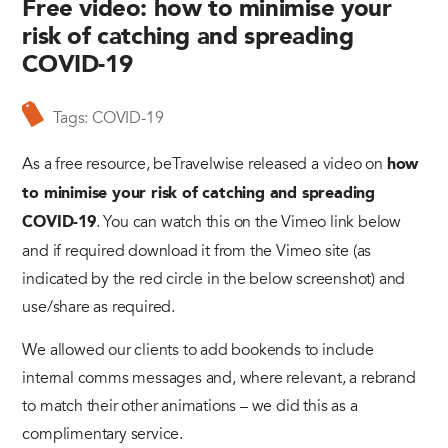
Free video: how to minimise your
risk of catching and spreading
COVID-19
Tags:
COVID-19
As a free resource, beTravelwise released a video on
how
to minimise your risk of catching and spreading
. You can watch this on the Vimeo link below
COVID-19
and if required download it from the Vimeo site (as
indicated by the red circle in the below screenshot) and
use/share as required.
We allowed our clients to add bookends to include
internal comms messages and, where relevant, a rebrand
to match their other animations – we did this as a
complimentary service.