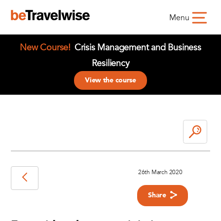
Menu
New Course!
Crisis Management and Business
Resiliency
View the course
26th March 2020
Share