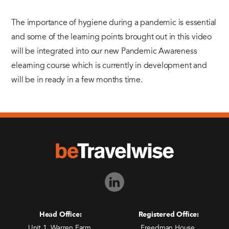
The importance of hygiene during a pandemic is essential
and some of the learning points brought out in this video
will be integrated into our new Pandemic Awareness
elearning course which is currently in development and
will be in ready in a few months time.
Head Office:
Registered Office:
Unit 1, Warren Farm,
Freedman House,