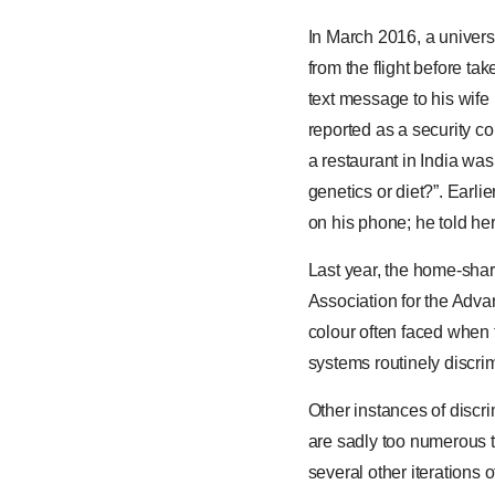
In March 2016, a univers
from the flight before t
text message to his wife
reported as a security c
a restaurant in India wa
genetics or diet?”. Earli
on his phone; he told her
Last year, the home-shar
Association for the Adva
colour often faced when 
systems routinely discrim
Other instances of discr
are sadly too numerous 
several other iterations 