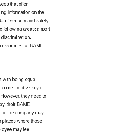
ees that offer
ing information on the
ard” security and safety
e following areas: airport
 discrimination,
rch resources for BAME
s with being equal-
lcome the diversity of
s. However, they need to
way, their BAME
lf of the company may
in places where those
ployee may feel