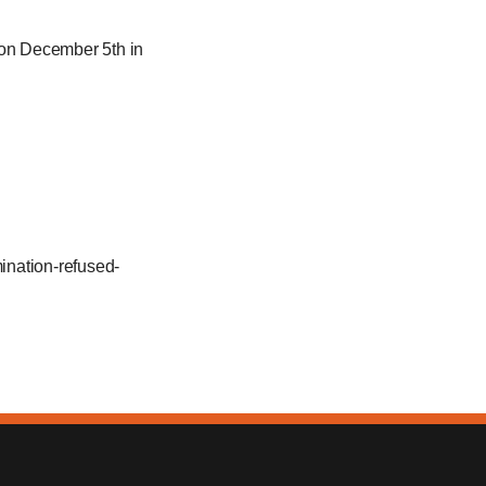
on December 5th in
ination-refused-