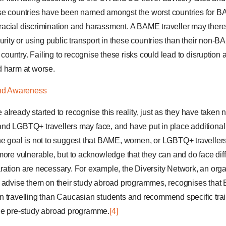
se countries have been named amongst the worst countries for BAM
r racial discrimination and harassment. A BAME traveller may there
urity or using public transport in these countries than their non-
” country. Failing to recognise these risks could lead to disruption 
d harm at worse.
and Awareness
lready started to recognise this reality, just as they have taken n
nd LGBTQ+ travellers may face, and have put in place additiona
he goal is not to suggest that BAME, women, or LGBTQ+ travellers
more vulnerable, but to acknowledge that they can and do face diff
ation are necessary. For example, the Diversity Network, an orga
o advise them on their study abroad programmes, recognises tha
n travelling than Caucasian students and recommend specific tr
he pre-study abroad programme.
[4]