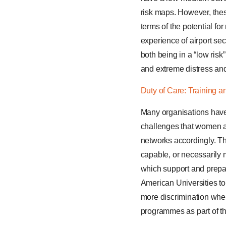
risk maps. However, the
terms of the potential fo
experience of airport sec
both being in a “low risk
and extreme distress an
Duty of Care: Training 
Many organisations have a
challenges that women a
networks accordingly. T
capable, or necessarily 
which support and prepar
American Universities t
more discrimination whe
programmes as part of t