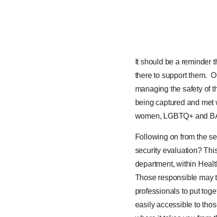
It should be a reminder 
there to support them. O
managing the safety of th
being captured and met wit
women, LGBTQ+ and B
Following on from the se
security evaluation? Th
department, within Health
Those responsible may t
professionals to put tog
easily accessible to tho