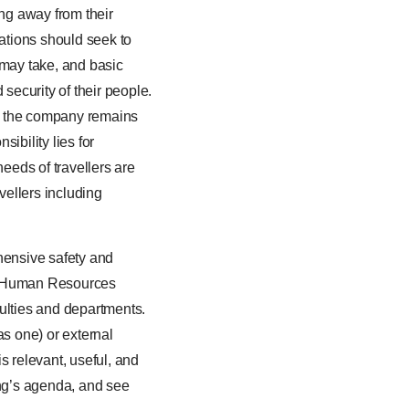
ing away from their
ations should seek to
 may take, and basic
 security of their people.
e – the company remains
ibility lies for
needs of travellers are
avellers including
hensive safety and
or Human Resources
culties and departments.
s one) or external
s relevant, useful, and
ing’s agenda, and see