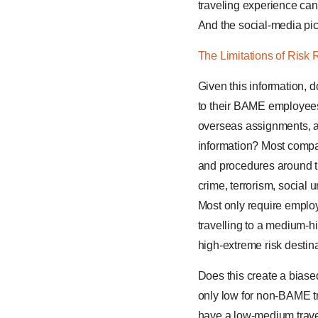
traveling experience can
And the social-media pict
The Limitations of Risk 
Given this information, 
to their BAME employees
overseas assignments, as
information? Most compan
and procedures around tr
crime, terrorism, social u
Most only require employe
travelling to a medium-hig
high-extreme risk destina
Does this create a biase
only low for non-BAME tr
have a low-medium travel