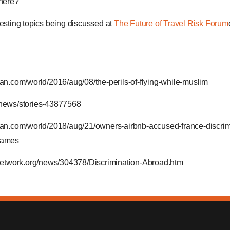
there?
resting topics being discussed at
The Future of Travel Risk Forum
an.com/world/2016/aug/08/the-perils-of-flying-while-muslim
/news/stories-43877568
ian.com/world/2018/aug/21/owners-airbnb-accused-france-discrim
-names
ynetwork.org/news/304378/Discrimination-Abroad.htm