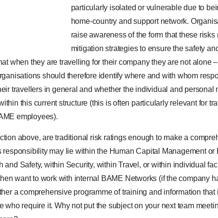
particularly isolated or vulnerable due to be
home-country and support network. Organis
raise awareness of the form that these risks
mitigation strategies to ensure the safety and
that when they are travelling for their company they are not alon
rganisations should therefore identify where and with whom respons
eir travellers in general and whether the individual and personal 
hin this current structure (this is often particularly relevant for tr
AME employees).
ction above, are traditional risk ratings enough to make a compre
is responsibility may lie within the Human Capital Management 
 and Safety, within Security, within Travel, or within individual fa
hen want to work with internal BAME Networks (if the company ha
ether a comprehensive programme of training and information that i
se who require it. Why not put the subject on your next team meet