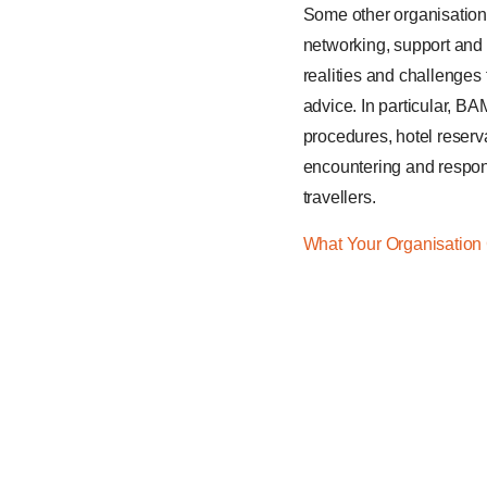
Some other organisation
networking, support and 
realities and challenges
advice. In particular, BA
procedures, hotel reserva
encountering and respond
travellers.
What Your Organisation