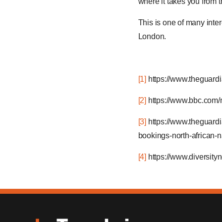
where it takes you from 
This is one of many inte
London.
[1]
https://www.theguardi
[2]
https://www.bbc.com
[3]
https://www.theguard
bookings-north-african
[4]
https://www.diversit