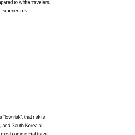
pared to white travelers.
er experiences.
ow risk”, that risk is
, and South Korea all
d most commercial travel