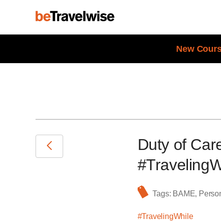
New Cours
Duty of Ca
#TravelingW
Tags:
BAME
,
Person
#TravelingWhile