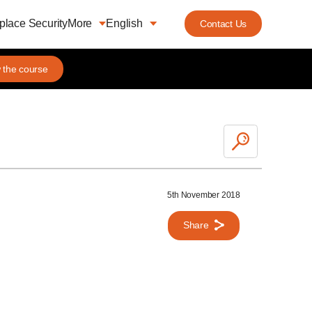
lace Security
More
English
Contact Us
 the course
5th November 2018
Share