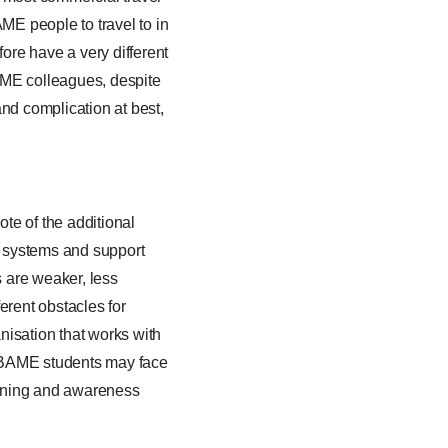
E people to travel to in
fore have a very different
BAME colleagues, despite
and complication at best,
ote of the additional
l systems and support
 are weaker, less
erent obstacles for
nisation that works with
t BAME students may face
aining and awareness