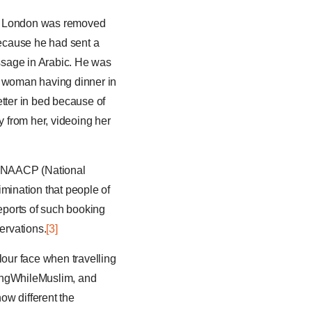
 in London was removed
Because he had sent a
essage in Arabic. He was
n woman having dinner in
etter in bed because of
y from her, videoing her
th NAACP (National
imination that people of
reports of such booking
ervations.
[3]
lour face when travelling
lingWhileMuslim, and
how different the