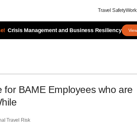
Travel Safety
Workp
e!
Crisis Management and Business Resiliency
View
re for BAME Employees who are
hile
al Travel Risk