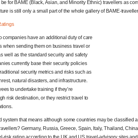
 be for BAME (Black, Asian, and Minority Ethnic) travellers as com
ure is still only a small part of the whole gallery of BAME-travell
Ratings
do companies have an additional duty of care
 when sending them on business travel or
 well as the standard security and safety
ies currently base their security policies
aditional security metrics and risks such as
nrest, natural disasters, and infrastructure.
es to undertake training if they’re
h risk destination, or they restrict travel to
tions.
d system that means although some countries may be classified as “l
avellers? Germany, Russia, Greece, Spain, Italy, Thailand, China
-risk rating according to the UK and US travel-advisory sites an