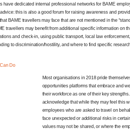
s have dedicated internal professional networks for BAME employ
advice: this is also a good forum for raising awareness and provid
 that BAME travellers may face that are not mentioned in the “stand
ME travellers may benefit from additional specific information on th
tions and check-in, using public transport, local law enforcement,
ing to discrimination/hostility, and where to find specific resea
 Can Do
Most organisations in 2018 pride themselve
opportunities platforms that embrace and we
their workforce as one of their key strength
acknowledge that while they may feel this 
employees who are asked to travel on beha
face unexpected or additional risks in certa
values may not be shared, or where the em