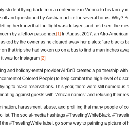
ity student flying back from a conference in Vienna to his family
ake-off and questioned by Austrian police for several hours. Why? 
 letting her know that the flight was delayed, and he’d sent the m
oncern by a fellow passenger.
[1]
In August 2017, an Afro-America
s asked by the owner as he cleared away her plates: “are blacks b
er on that trip she had woken up on a bus to find a man inches awa
 it was for Instagram.
[2]
ing and holiday-rental provider AirBnB created a partnership wi
ncement of Colored People) to help combat the high-level of discr
trying to make reservations. This year, there were still numerous 
inating against guests with “African names” and refusing their res
imination, harassment, abuse, and profiling that many people of co
to list. The social-media hashtags #TravelingWhileBlack, #Trave
of the #TravelingWhile label, go some way to painting a picture of 