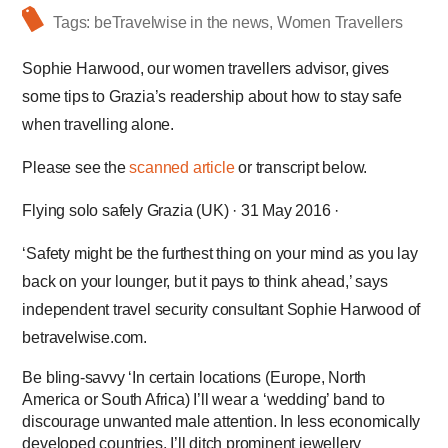
Tags:
beTravelwise in the news
,
Women Travellers
Sophie Harwood, our women travellers advisor, gives
some tips to Grazia’s readership about how to stay safe
when travelling alone.
Please see the
scanned article
or transcript below.
Flying solo safely Grazia (UK) · 31 May 2016 ·
‘Safety might be the furthest thing on your mind as you lay
back on your lounger, but it pays to think ahead,’ says
independent travel security consultant Sophie Harwood of
betravelwise.com.
Be bling-­savvy ‘In certain locations (Europe, North
America or South Africa) I’ll wear a ‘wedding’ band to
discourage unwanted male attention. In less economically
developed countries, I’ll ditch prominent jewellery