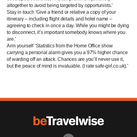
altogether to avoid being targeted by opportunists.’
Stay in touch ‘Give a friend or relative a copy of your
itinerary – including flight details and hotel name –
agreeing to check in once a day. While you might be dying
to disconnect, it’s important somebody knows where you
are.’
Arm yourself ‘Statistics from the Home Office show
carrying a personal alarm gives you a 97% higher chance
of warding off an attack. Chances are you’ll never use it,
but the peace of mind is invaluable. (I rate safe-­girl.co.uk).’