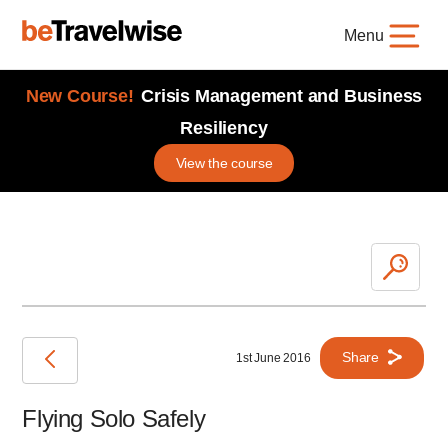
Menu
New Course!
Crisis Management and Business
Resiliency
View the course
Share
1st June 2016
Flying Solo Safely